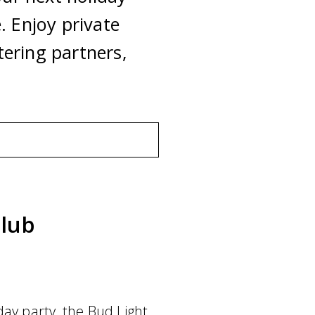
. Enjoy private
ering partners,
lub
day party, the Bud Light