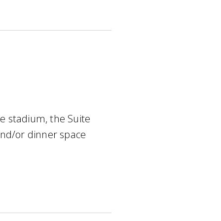
he stadium, the Suite
and/or dinner space