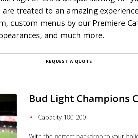
 are treated to an amazing experience
um, custom menus by our Premiere Cat
appearances, and much more.
REQUEST A QUOTE
Bud Light Champions C
n
Capacity 100-200
With the perfect backdrop to your holi