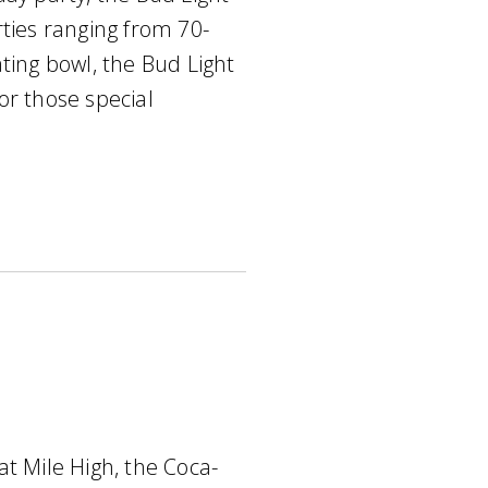
rties ranging from 70-
ting bowl, the Bud Light
or those special
at Mile High, the Coca-