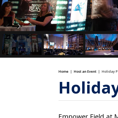
Home
|
Host an Event
|
Holiday P
Holiday
Empower Field at Mi