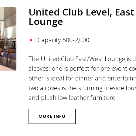
United Club Level, Eas
Lounge
Capacity 500-2,000
The United Club East/West Lounge is d
alcoves; one is perfect for pre-event co
other is ideal for dinner and entertai
two alcoves is the stunning fireside lou
and plush low leather furniture.
MORE INFO