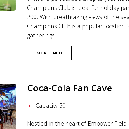
Champions Club is ideal for holiday pa
200. With breathtaking views of the sea
Champions Club is a popular location f
gatherings.
MORE INFO
Coca-Cola Fan Cave
Capacity 50
Nestled in the heart of Empower Field 