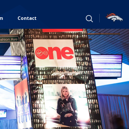
um
Contact