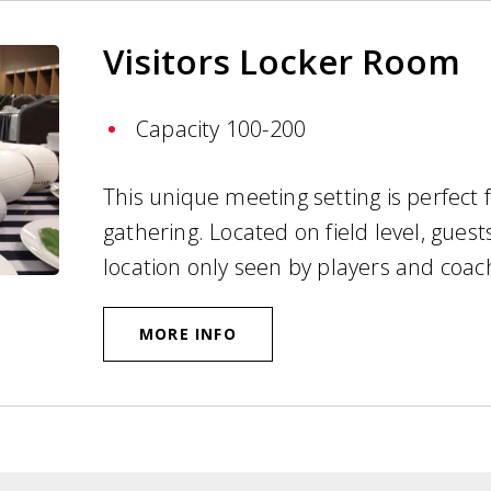
Visitors Locker Room
Capacity 100-200
This unique meeting setting is perfect 
gathering. Located on field level, guests
location only seen by players and coa
MORE INFO