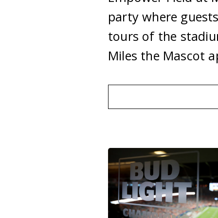
party where guests
tours of the stadi
Miles the Mascot 
Holiday
Parties
Informatio