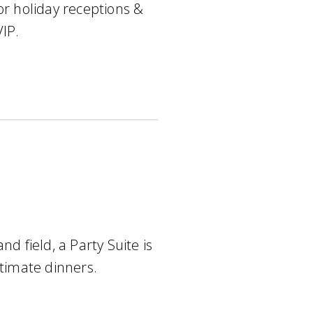
or holiday receptions &
VIP.
nd field, a Party Suite is
ntimate dinners.