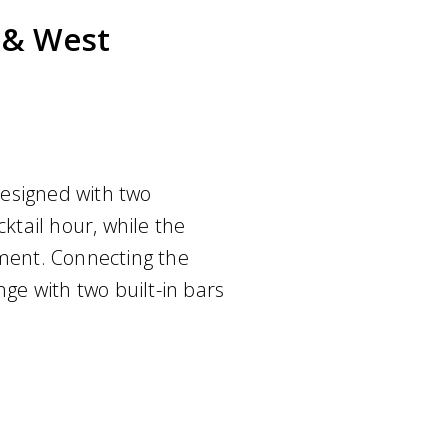
t & West
esigned with two
cktail hour, while the
nment. Connecting the
nge with two built-in bars