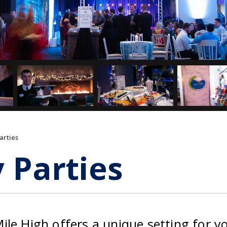
arties
 Parties
le High offers a unique setting for y