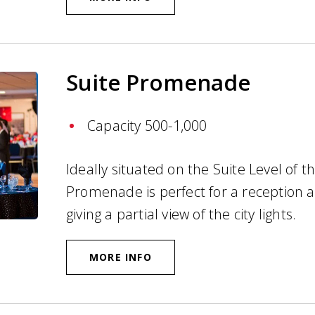
Suite Promenade
Capacity 500-1,000
Ideally situated on the Suite Level of t
Promenade is perfect for a reception 
giving a partial view of the city lights.
MORE INFO