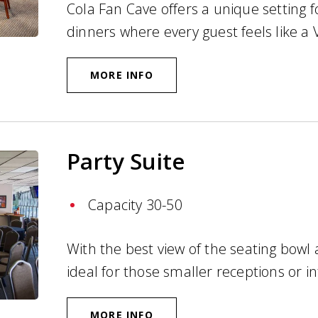
Cola Fan Cave offers a unique setting f
dinners where every guest feels like a 
MORE INFO
Party Suite
Capacity 30-50
With the best view of the seating bowl a
ideal for those smaller receptions or i
MORE INFO