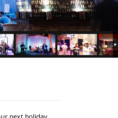
our next holiday