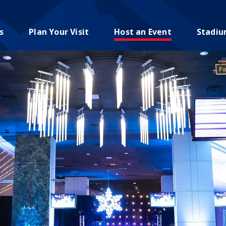
s
Plan Your Visit
Host an Event
Stadi