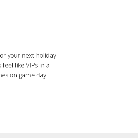
for your next holiday
 feel like VIPs in a
ches on game day.