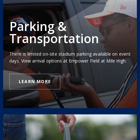
Parking &
Transportation
There is limited on-site stadium parking available on event
days. View arrival options at Empower Field at Mile High.
LEARN MORE