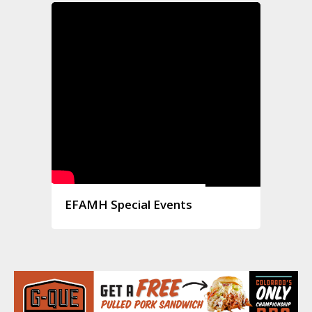
EFAMH Special Events