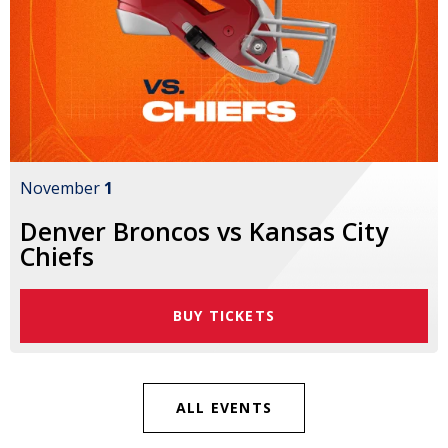
November
1
Denver Broncos vs Kansas City
Chiefs
BUY TICKETS
ALL EVENTS