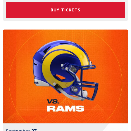
BUY TICKETS