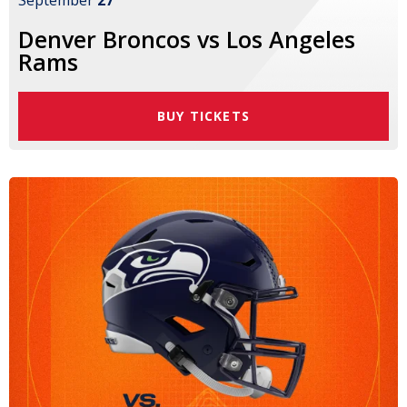
September
27
Denver Broncos vs Los Angeles
Rams
BUY TICKETS