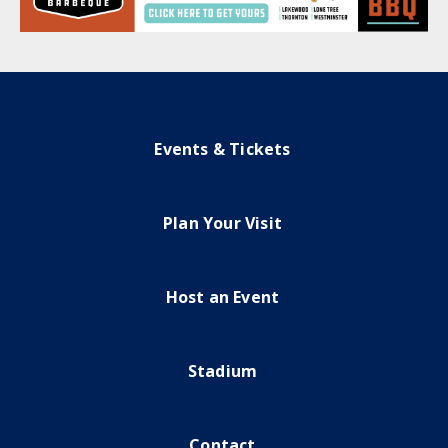
Events & Tickets
Plan Your Visit
Host an Event
Stadium
Contact