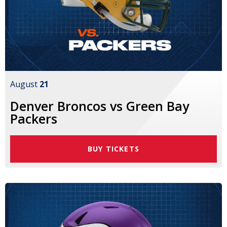
August
21
Denver Broncos vs Green Bay
Packers
BUY TICKETS