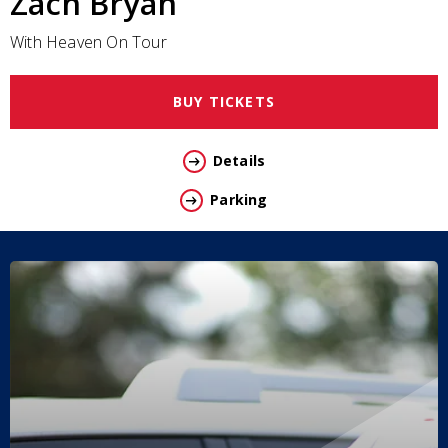
Zach Bryan
With Heaven On Tour
BUY TICKETS
Details
Parking