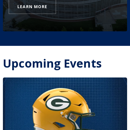
LEARN MORE
Upcoming Events