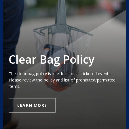
Clear Bag Policy
The clear bag policy is in effect for all ticketed events.
Please review the policy and list of prohibited/permitted
items.
LEARN MORE