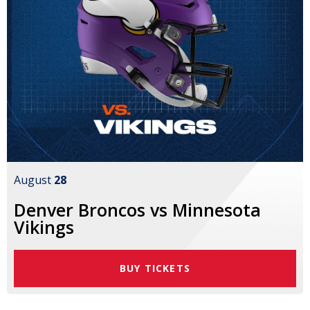
August
28
Denver Broncos vs Minnesota
Vikings
BUY TICKETS