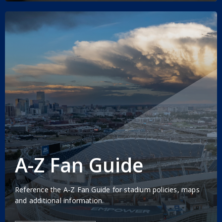
A-Z Fan Guide
Reference the A-Z Fan Guide for stadium policies, maps
and additional information.