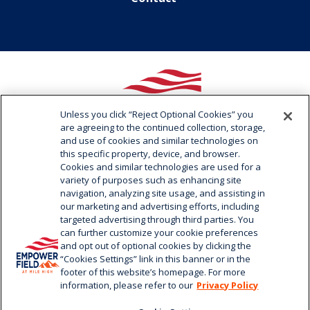
Unless you click “Reject Optional Cookies” you
are agreeing to the continued collection, storage,
and use of cookies and similar technologies on
Empower
this specific property, device, and browser.
Field
Cookies and similar technologies are used for a
at
variety of purposes such as enhancing site
Mile
navigation, analyzing site usage, and assisting in
1701 Bryant Street / Denver, CO 80204
our marketing and advertising efforts, including
High
720.258.3000
targeted advertising through third parties. You
can further customize your cookie preferences
and opt out of optional cookies by clicking the
“Cookies Settings” link in this banner or in the
footer of this website’s homepage. For more
information, please refer to our
Privacy Policy