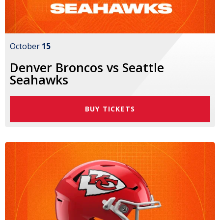
October
15
Denver Broncos vs Seattle
Seahawks
BUY TICKETS