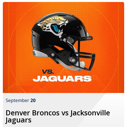
September
20
Denver Broncos vs Jacksonville
Jaguars