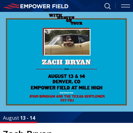
Skip
to
Empower
Featured
content
Events
Accessibility
Field
Buy
Tickets
at
Search
Mile
High
Homepage
August
13
-
14