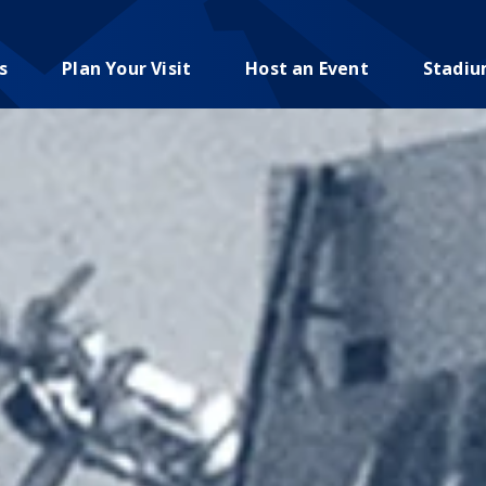
s
Plan Your Visit
Host an Event
Stadi