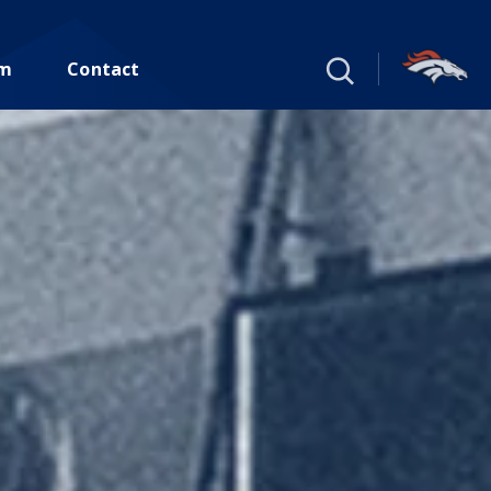
um
Contact