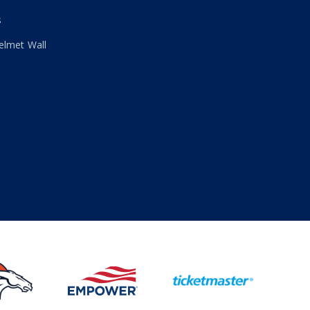
s
elmet Wall