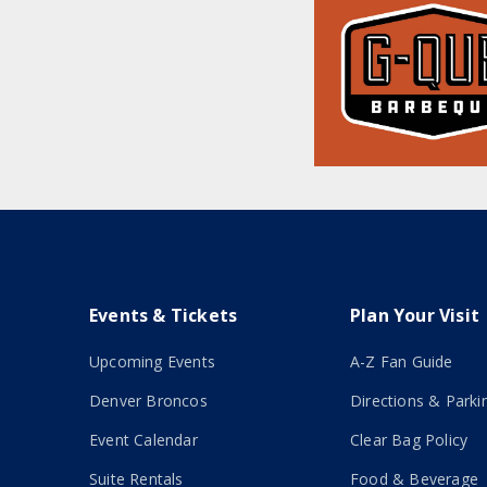
Events & Tickets
Plan Your Visit
Upcoming Events
A-Z Fan Guide
Denver Broncos
Directions & Parki
Event Calendar
Clear Bag Policy
Suite Rentals
Food & Beverage