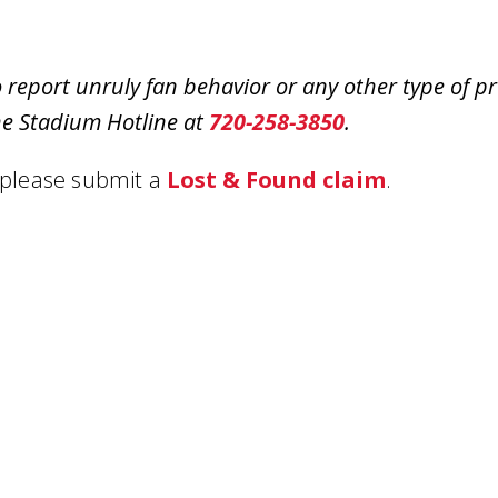
o report unruly fan behavior or any other type of 
he Stadium Hotline at
720-258-3850
.
 please submit a
Lost & Found claim
.