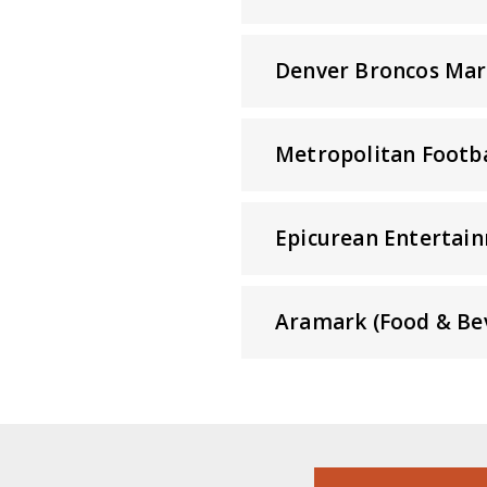
Denver Broncos Mar
Metropolitan Footba
Epicurean Entertain
Aramark (Food & Be