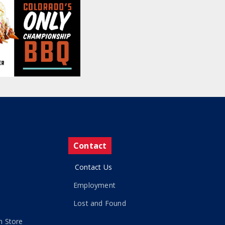
Contact
Contact Us
Employment
Lost and Found
 Store