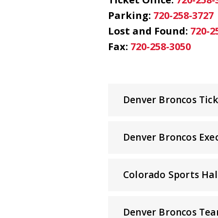
Parking:
720-258-3727
Lost and Found:
720-2
Fax:
720-258-3050
Denver Broncos Ticke
Denver Broncos Exec
Colorado Sports Hal
Denver Broncos Tea