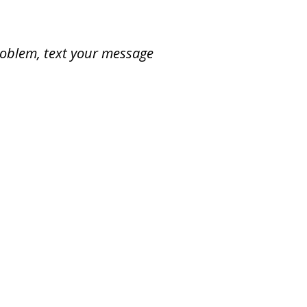
problem, text your message