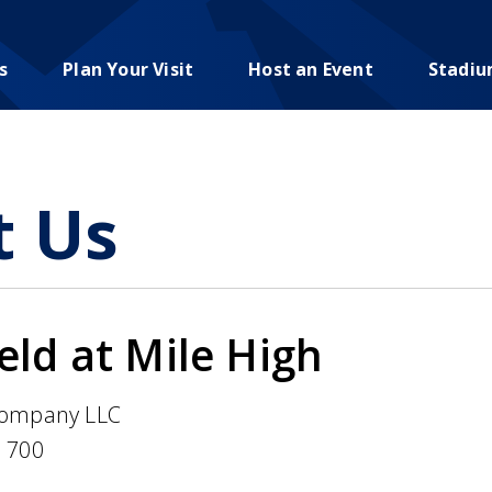
s
Plan Your Visit
Host an Event
Stadi
t Us
ld at Mile High
ompany LLC
e 700