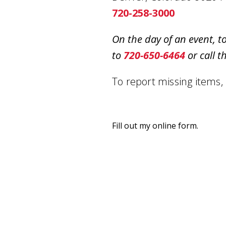
720-258-3000
On the day of an event, t
to
720-650-6464
or call t
To report missing items,
Fill out my
online form
.