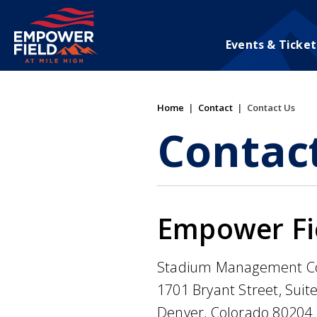
Skip
to
content
Events & Ticket
Accessibility
Buy
Tickets
Search
Home
|
Contact
|
Contact Us
Contac
Empower Fie
Stadium Management C
1701 Bryant Street, Suit
Denver, Colorado 80204