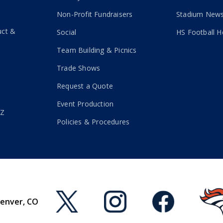
Non-Profit Fundraisers
Stadium New
uct &
Social
HS Football H
Team Building & Picnics
Trade Shows
Request a Quote
Event Production
-Z
Policies & Procedures
Denver, CO