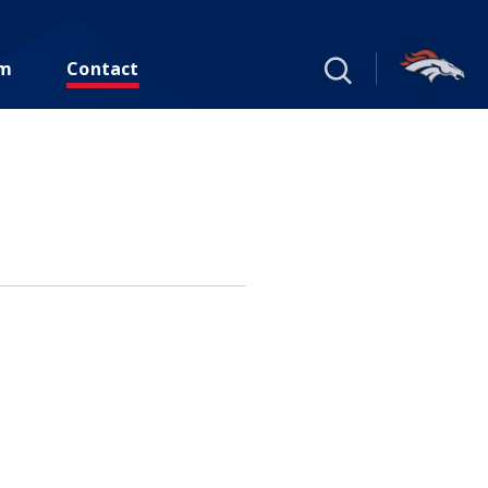
um
Contact