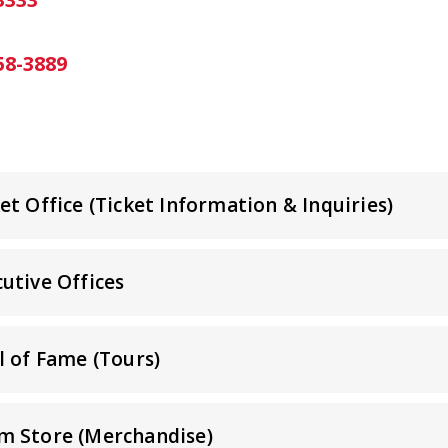
58-3889
t Office (Ticket Information & Inquiries)
utive Offices
l of Fame (Tours)
m Store (Merchandise)