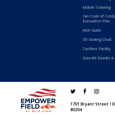
Mobile Ticketing
Fan Code of Cond
Evacuation Plan
ADA Guide
3D Seating Chart
Cashless Facility
Guía del Estadio A
1701 Bryant Street / 
80204