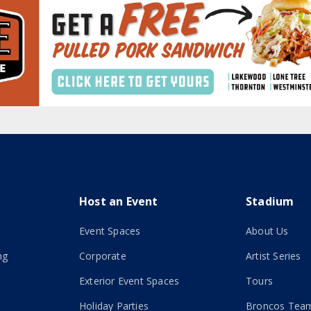
Host an Event
Stadium
Event Spaces
About Us
ng
Corporate
Artist Series
Exterior Event Spaces
Tours
Holiday Parties
Broncos Team