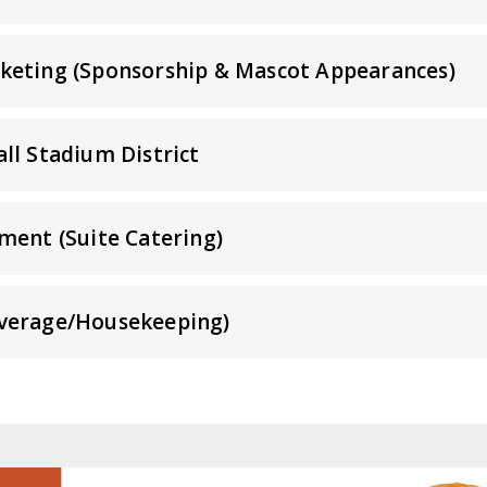
keting (Sponsorship & Mascot Appearances)
ll Stadium District
ment (Suite Catering)
verage/Housekeeping)