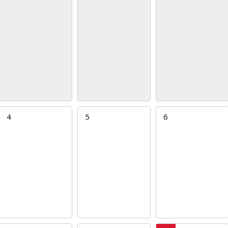
4
5
6