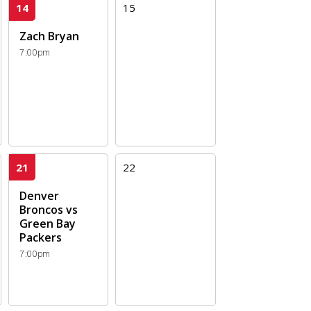
14
15
Zach Bryan
7:00pm
21
22
Denver
Broncos vs
Green Bay
Packers
7:00pm