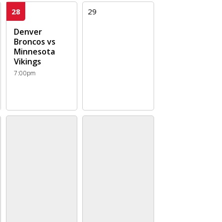
28
29
Denver
Broncos vs
Minnesota
Vikings
7:00pm