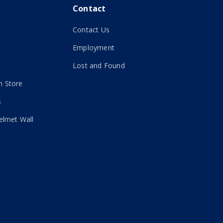
Contact
Contact Us
Employment
Lost and Found
 Store
s
elmet Wall