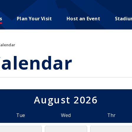
s
Plan Your Visit
Host an Event
Stadi
Calendar
Calendar
August 2026
Tue
Wed
Thr