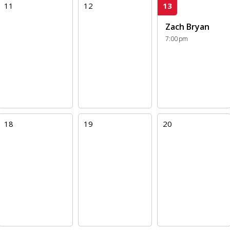
11
12
13
Zach Bryan
7:00pm
18
19
20