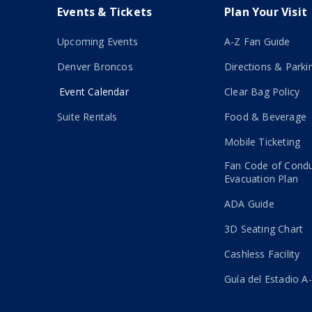
Events & Tickets
Plan Your Visit
Upcoming Events
A-Z Fan Guide
Denver Broncos
Directions & Parki
Event Calendar
Clear Bag Policy
Suite Rentals
Food & Beverage
Mobile Ticketing
Fan Code of Cond
Evacuation Plan
ADA Guide
3D Seating Chart
Cashless Facility
Guía del Estadio A