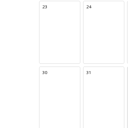
23
24
30
31