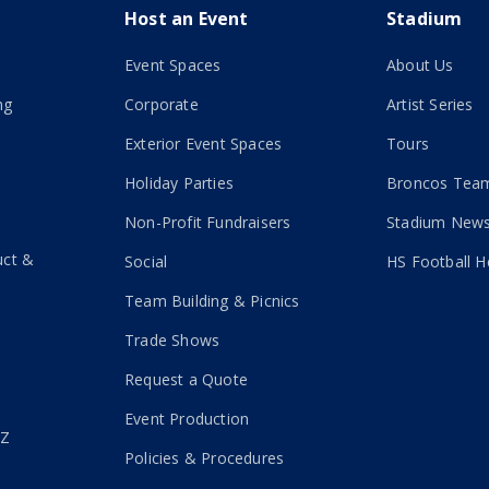
Host an Event
Stadium
Event Spaces
About Us
ng
Corporate
Artist Series
Exterior Event Spaces
Tours
Holiday Parties
Broncos Team
Non-Profit Fundraisers
Stadium New
uct &
Social
HS Football H
Team Building & Picnics
Trade Shows
Request a Quote
Event Production
-Z
Policies & Procedures