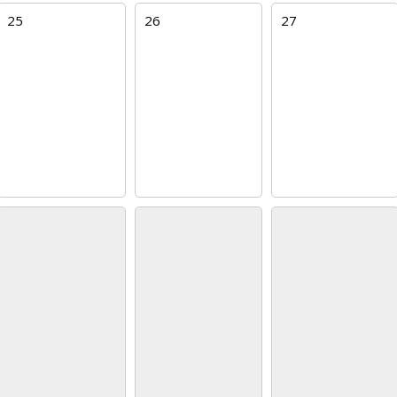
25
26
27