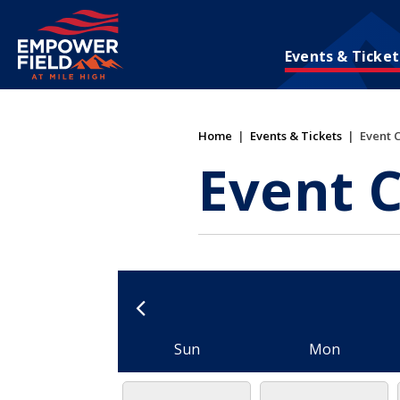
Skip
to
content
Events & Ticket
Accessibility
Buy
Tickets
Search
Home
|
Events & Tickets
|
Event 
Event 
Sun
Mon