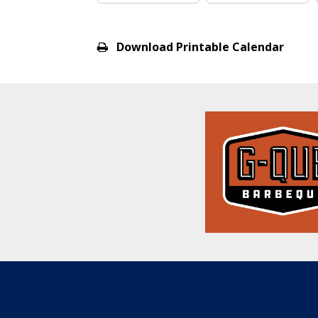
View
all
Download Printable Calendar
events
for
August
2026