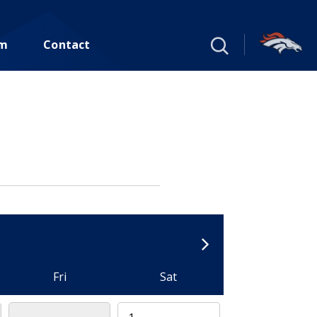
um
Contact
Fri
Sat
1