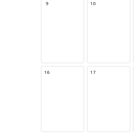
9
10
16
17