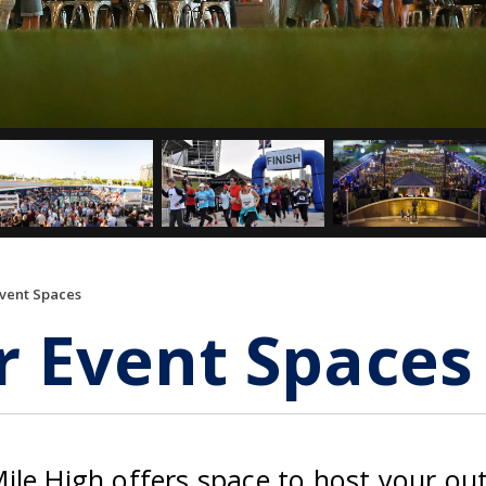
Event Spaces
r Event Spaces
ile High offers space to host your ou