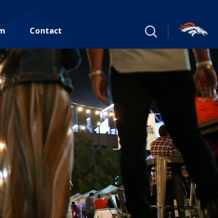
um
Contact