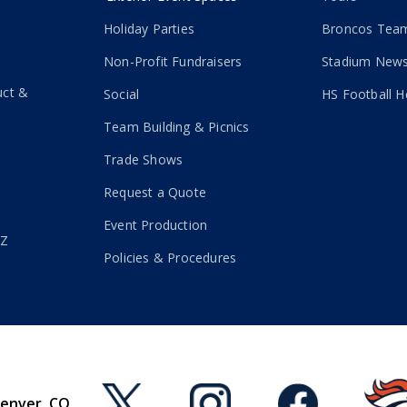
Holiday Parties
Broncos Team
Non-Profit Fundraisers
Stadium New
uct &
Social
HS Football H
Team Building & Picnics
Trade Shows
Request a Quote
Event Production
-Z
Policies & Procedures
Denver, CO