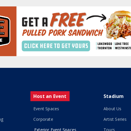
Host an Event
Stadium
Event Spaces
About Us
ng
Corporate
Artist Series
Exterior Event Spaces
Tours