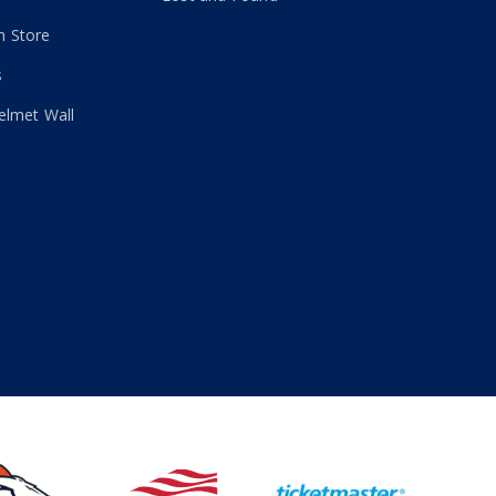
 Store
s
elmet Wall