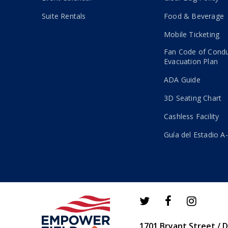
Suite Rentals
Food & Beverage
Mobile Ticketing
Fan Code of Cond
Evacuation Plan
ADA Guide
3D Seating Chart
Cashless Facility
Guía del Estadio A
1701 Bryant Street / 