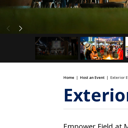
Home
|
Host an Event
|
Exterior 
Exterio
Empower Field at M