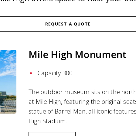
REQUEST A QUOTE
Mile High Monument
Capacity 300
The outdoor museum sits on the north
at Mile High, featuring the original sea
statue of Barrel Man, all iconic feature
High Stadium.