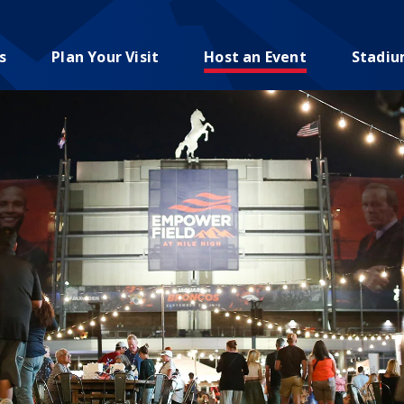
s
Plan Your Visit
Host an Event
Stadi