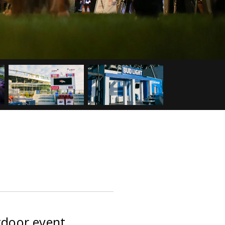
tdoor event.