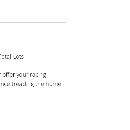
Total Lots
 offer your racing
ience treading the home