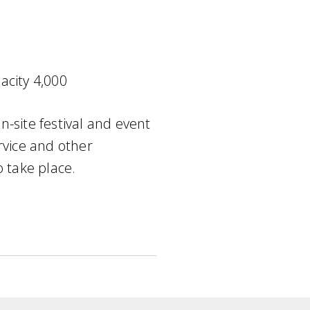
acity 4,000
-site festival and event
rvice and other
o take place.