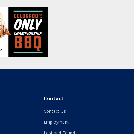
Contact
Contact Us
Employment
Lost and Found