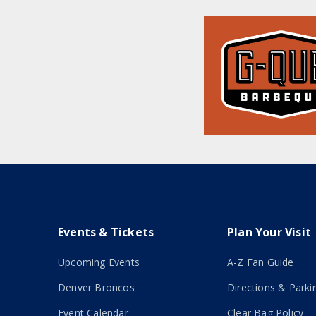
Events & Tickets
Plan Your Visit
Upcoming Events
A-Z Fan Guide
Denver Broncos
Directions & Parki
Event Calendar
Clear Bag Policy