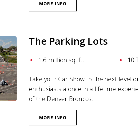
MORE INFO
The Parking Lots
1.6 million sq. ft.
10 
Take your Car Show to the next level or
enthusiasts a once in a lifetime exper
of the Denver Broncos.
MORE INFO