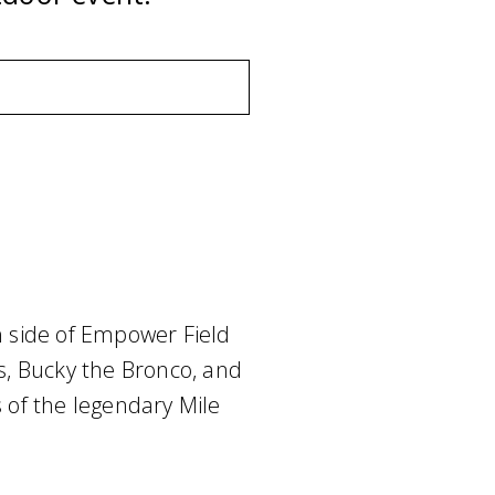
 side of Empower Field
ts, Bucky the Bronco, and
s of the legendary Mile