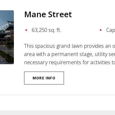
Mane Street
63,250 sq. ft.
Cap
This spacious grand lawn provides an on
area with a permanent stage, utility se
necessary requirements for activities t
MORE INFO