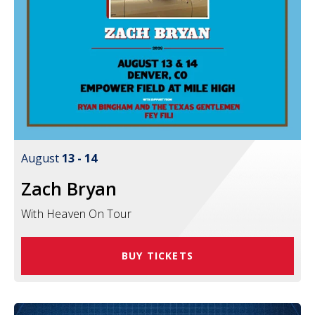
August
13
-
14
Zach Bryan
With Heaven On Tour
BUY TICKETS