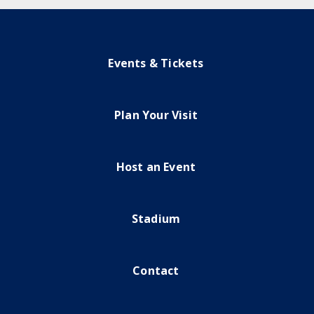
Events & Tickets
Plan Your Visit
Host an Event
Stadium
Contact