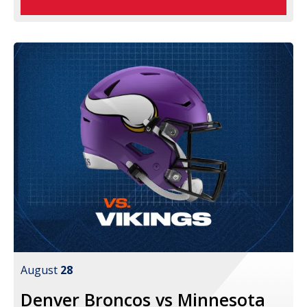
August
28
Denver Broncos vs Minnesota