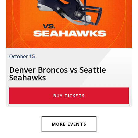
October
15
Denver Broncos vs Seattle
Seahawks
BUY TICKETS
MORE EVENTS