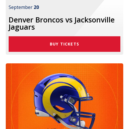
September
20
Denver Broncos vs Jacksonville
Jaguars
BUY TICKETS