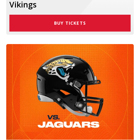
Vikings
BUY TICKETS