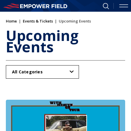
Skip
to
content
Home
|
Events & Tickets
|
Upcoming Events
Accessibility
Buy
Upcoming
Tickets
Events
Search
All Categories