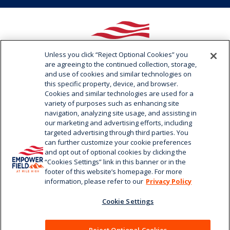
Unless you click “Reject Optional Cookies” you
are agreeing to the continued collection, storage,
and use of cookies and similar technologies on
this specific property, device, and browser.
Cookies and similar technologies are used for a
variety of purposes such as enhancing site
navigation, analyzing site usage, and assisting in
1701 Bryant Street / Denver, CO 80204
our marketing and advertising efforts, including
720.258.3000
targeted advertising through third parties. You
can further customize your cookie preferences
and opt out of optional cookies by clicking the
“Cookies Settings” link in this banner or in the
footer of this website’s homepage. For more
information, please refer to our
Privacy Policy
Cookie Settings
© 2026 Empower Field at Mile High.
|
Terms of Use
|
Privacy
Policy
|
Your Privacy Choices
|
Cookie Settings
|
Web