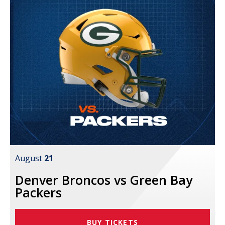
August
21
Denver Broncos vs Green Bay
Packers
BUY TICKETS