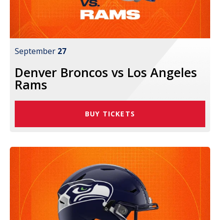
September
27
Denver Broncos vs Los Angeles
Rams
BUY TICKETS